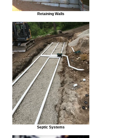
Retaining Walls
Septic Systems