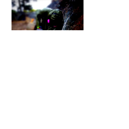
Progress Shots