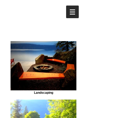
Landscaping