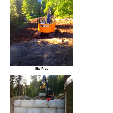
Site Prep